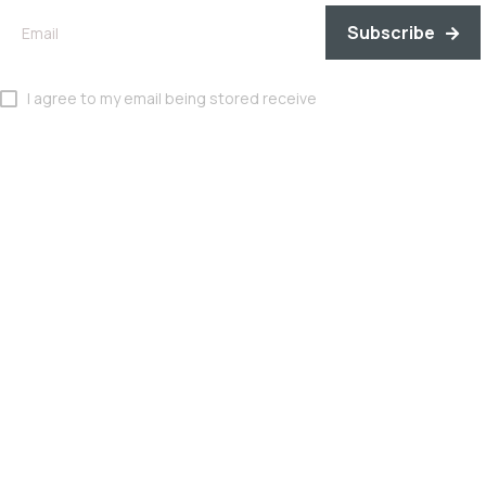
Subscribe
I agree to my email being stored receive