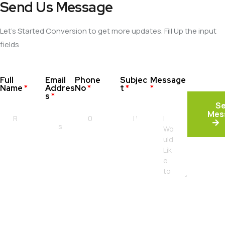
Send Us Message
Let’s Started Conversion to get more updates. Fill Up the input
fields
Full
Email
Phone
Subjec
Message
Name
*
Addres
No
*
t
*
*
s
*
S
Mes